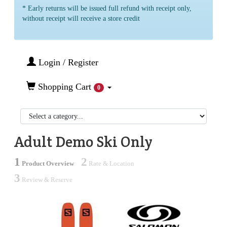
* Early returns will be issued full refund with receipt only,
without receipt will receive a store credit
Login / Register
Shopping Cart
0
Adult Demo Ski Only
1
2
Product Overview
Rate & Location
3
Review & Reserve