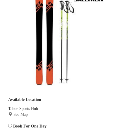
Available Location
Tahoe Sports Hub
See Map
Book For One Day