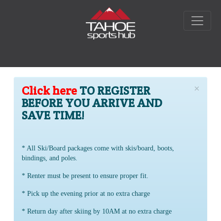
×
Click here
TO REGISTER
BEFORE YOU ARRIVE AND
SAVE TIME!
* All Ski/Board packages come with skis/board, boots,
bindings, and poles.
* Renter must be present to ensure proper fit.
* Pick up the evening prior at no extra charge
* Return day after skiing by 10AM at no extra charge