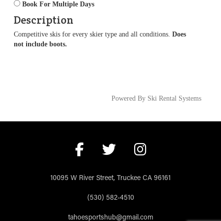
Book For Multiple Days
Description
Competitive skis for every skier type and all conditions.
Does
not include boots.
Powered By Ski Rental Systems
10095 W River Street, Truckee CA 96161
(530) 582-4510
tahoesportshub@gmail.com