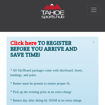
×
Click here
TO REGISTER
BEFORE YOU ARRIVE AND
SAVE TIME!
* All Ski/Board packages come with skis/board, boots,
bindings, and poles.
* Renter must be present to ensure proper fit.
* Pick up the evening prior at no extra charge
* Return day after skiing by 10AM at no extra charge