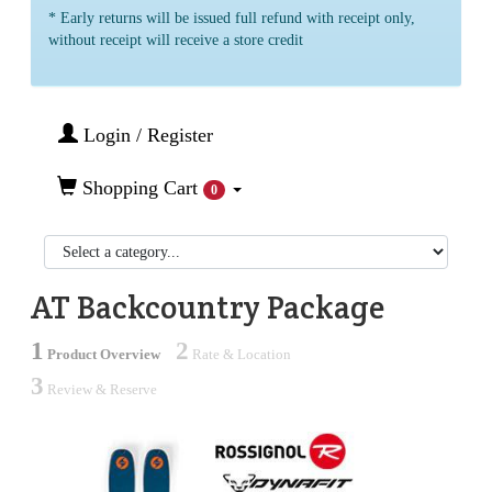
* Early returns will be issued full refund with receipt only,
without receipt will receive a store credit
Login / Register
Shopping Cart
0
AT Backcountry Package
1
2
Product Overview
Rate & Location
3
Review & Reserve