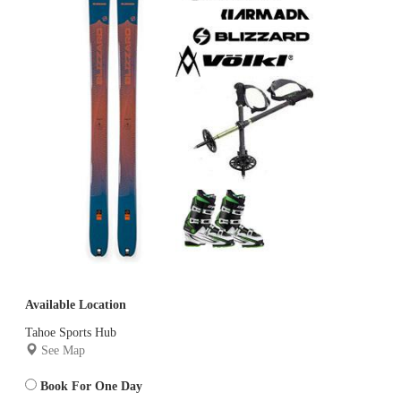
Available Location
Tahoe Sports Hub
See Map
Book For One Day