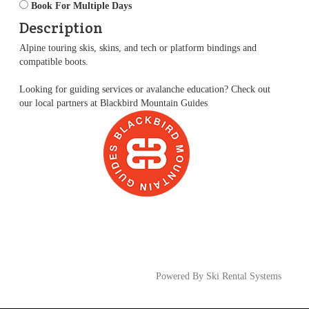
Book For Multiple Days
Description
Alpine touring skis, skins, and tech or platform bindings and
compatible boots.
Looking for guiding services or avalanche education? Check out
our local partners at
Blackbird Mountain Guides
Powered By Ski Rental Systems