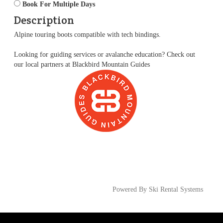
Book For Multiple Days
Description
Alpine touring boots compatible with tech bindings.
Looking for guiding services or avalanche education? Check out
our local partners at
Blackbird Mountain Guides
Powered By Ski Rental Systems