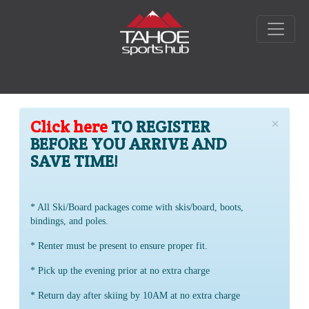
×
Click here
TO REGISTER
BEFORE YOU ARRIVE AND
SAVE TIME!
* All Ski/Board packages come with skis/board, boots,
bindings, and poles.
* Renter must be present to ensure proper fit.
* Pick up the evening prior at no extra charge
* Return day after skiing by 10AM at no extra charge