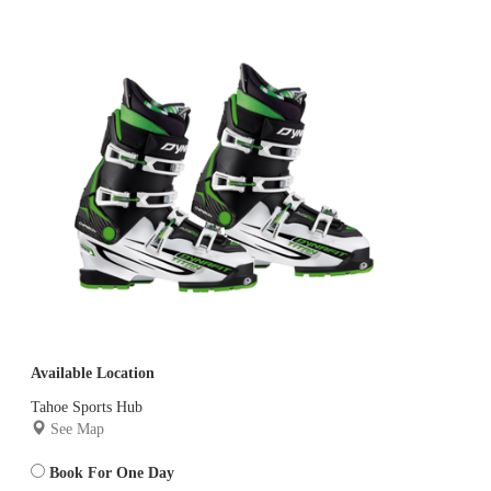
Available Location
Tahoe Sports Hub
See Map
Book For One Day