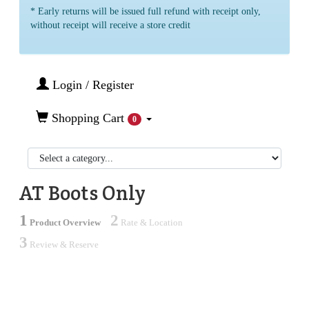
* Early returns will be issued full refund with receipt only,
without receipt will receive a store credit
Login / Register
Shopping Cart
0
AT Boots Only
1
2
Product Overview
Rate & Location
3
Review & Reserve