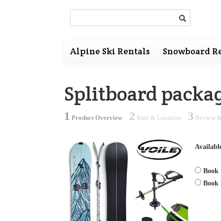
Search:
Alpine Ski Rentals
Snowboard Re
Splitboard packa
1
2
3
Product Overview
Rate & Location
Review &
Availabl
Book 
Book 