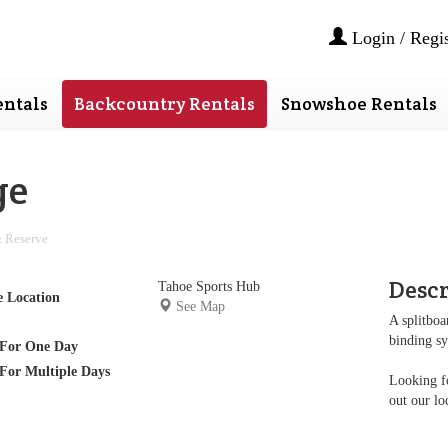
Login / Regis
ntals
Backcountry Rentals
Snowshoe Rentals
ge
 Reserve
Desc
Tahoe Sports Hub
e Location
See Map
A splitboa
binding s
For One Day
For Multiple Days
Looking fo
out our lo