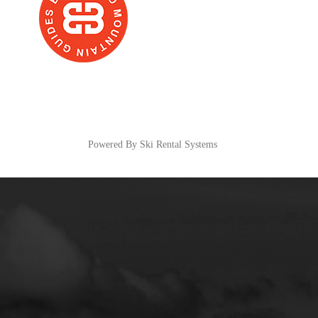
Powered By Ski Rental Systems