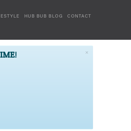
FESTYLE
HUB BUB BLOG
CONTACT
×
TIME!