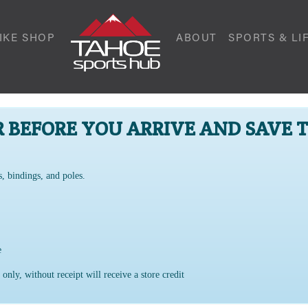
IKE SHOP
ABOUT
SPORTS & LI
R BEFORE YOU ARRIVE AND SAVE 
s, bindings, and poles.
ge
 only, without receipt will receive a store credit