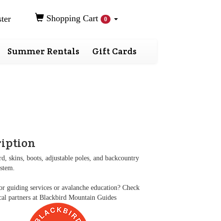
Shopping Cart
ter
0
Summer Rentals
Gift Cards
ription
rd, skins, boots, adjustable poles, and backcountry
ystem.
r guiding services or avalanche education? Check
cal partners at
Blackbird Mountain Guides