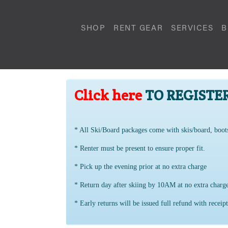
SHOP
RENT GEAR
SERVICES
B
Click here
TO REGISTE
* All Ski/Board packages come with skis/board, boot
* Renter must be present to ensure proper fit.
* Pick up the evening prior at no extra charge
* Return day after skiing by 10AM at no extra char
* Early returns will be issued full refund with receipt