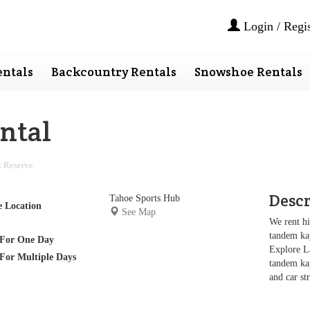
Login / Regis
ntals
Backcountry Rentals
Snowshoe Rentals
ntal
 Reserve
Desc
Tahoe Sports Hub
e Location
See Map
We rent hi
tandem kay
For One Day
Explore L
For Multiple Days
tandem kay
and car st