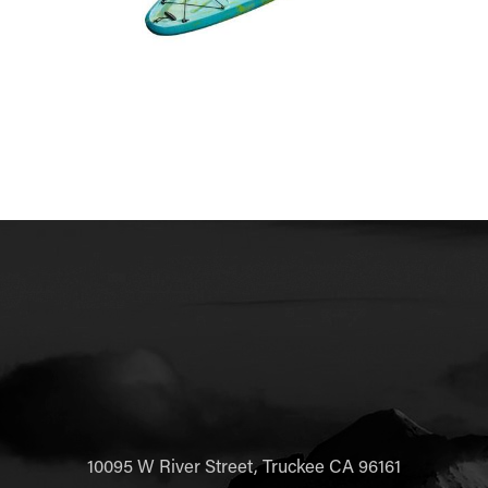
10095 W River Street, Truckee CA 96161