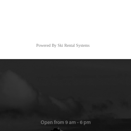
Powered By Ski Rental Systems
Open from 9 am - 6 pm