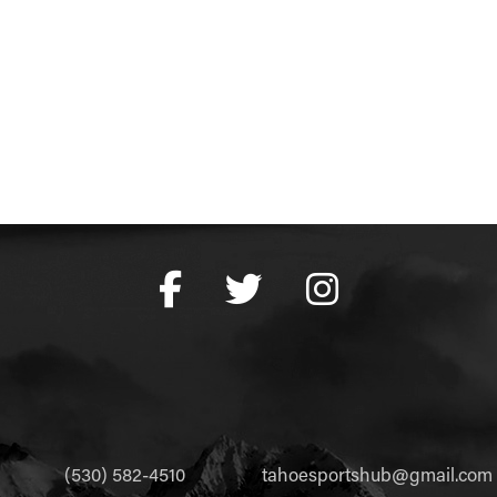
(530) 582-4510
tahoesportshub@gmail.com