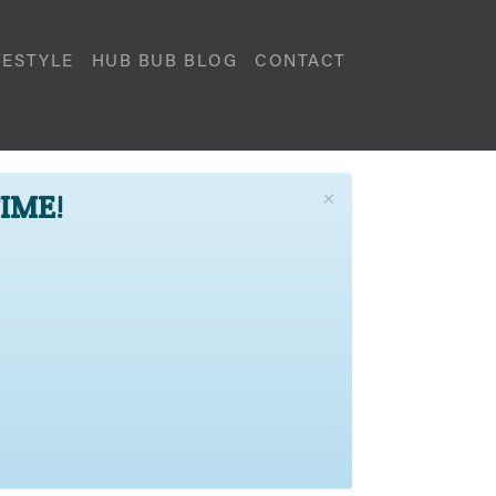
FESTYLE
HUB BUB BLOG
CONTACT
×
TIME!