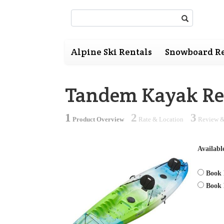
Search:
Alpine Ski Rentals
Snowboard Re
Tandem Kayak Re
1
2
3
Product Overview
Rate & Location
Review &
Availabl
Book 
Book 