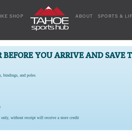
IKE SHOP
ABOUT
SPORTS & LI
R BEFORE YOU ARRIVE AND SAVE 
s, bindings, and poles.
ge
 only, without receipt will receive a store credit