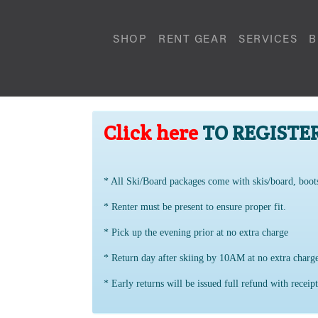
SHOP
RENT GEAR
SERVICES
B
Click here
TO REGISTE
* All Ski/Board packages come with skis/board, boot
* Renter must be present to ensure proper fit.
* Pick up the evening prior at no extra charge
* Return day after skiing by 10AM at no extra char
* Early returns will be issued full refund with receipt