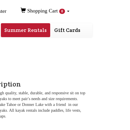
Shopping Cart
ter
0
Summer Rentals
Gift Cards
ription
gh quality, stable, durable, and responsive sit on top
aks to meet pair's needs and size requirements.
ake Tahoe or Donner Lake with a friend in our
aks. All kayak rentals include paddles, life vests,
raps.